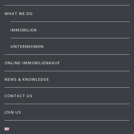
WHAT WE DO
IMMOBILIEN
UNTERNEHMEN
ONLINE-IMMOBILIENKAUF
NEWS & KNOWLEDGE
CONTACT US
JOIN US