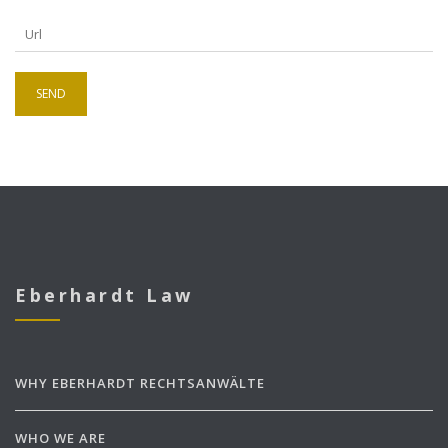
Eberhardt Law
WHY EBERHARDT RECHTSANWÄLTE
WHO WE ARE