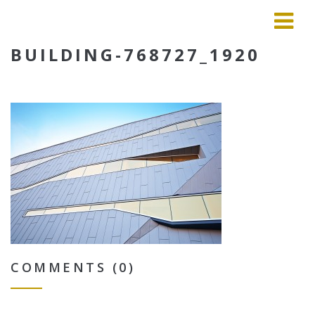
BUILDING-768727_1920
COMMENTS (0)