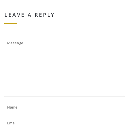
LEAVE A REPLY