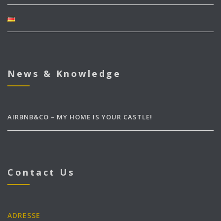
News & Knowledge
AIRBNB&CO – MY HOME IS YOUR CASTLE!
Contact Us
ADRESSE