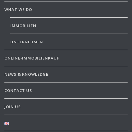
WHAT WE DO
IMMOBILIEN
UNTERNEHMEN
ONLINE-IMMOBILIENKAUF
NEWS & KNOWLEDGE
CONTACT US
JOIN US