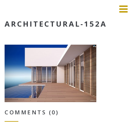
ARCHITECTURAL-152A
COMMENTS (0)