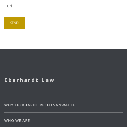
Eberhardt Law
WHY EBERHARDT RECHTSANWÄLTE
WHO WE ARE