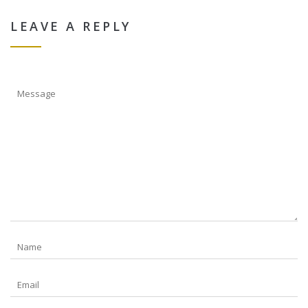
LEAVE A REPLY