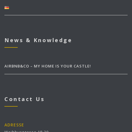
News & Knowledge
AIRBNB&CO – MY HOME IS YOUR CASTLE!
Contact Us
ADRESSE