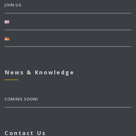
JOIN US
News & Knowledge
COMING SOON!
Contact Us