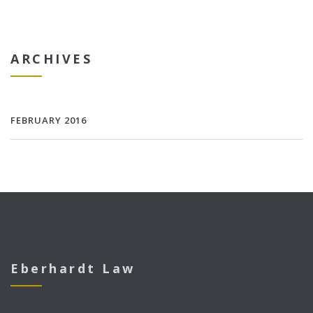
ARCHIVES
FEBRUARY 2016
Eberhardt Law