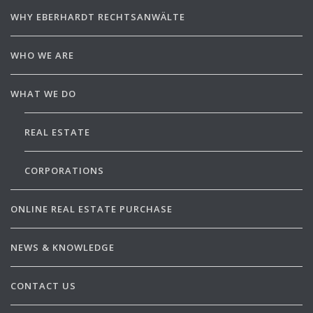
WHY EBERHARDT RECHTSANWÄLTE
WHO WE ARE
WHAT WE DO
REAL ESTATE
CORPORATIONS
ONLINE REAL ESTATE PURCHASE
NEWS & KNOWLEDGE
CONTACT US