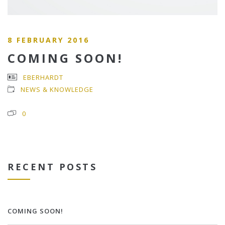
8 FEBRUARY 2016
COMING SOON!
EBERHARDT
NEWS & KNOWLEDGE
0
RECENT POSTS
COMING SOON!