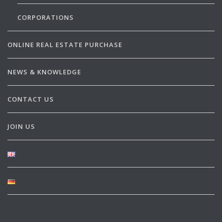
CORPORATIONS
ONLINE REAL ESTATE PURCHASE
NEWS & KNOWLEDGE
CONTACT US
JOIN US