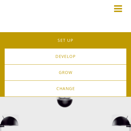
SET UP
DEVELOP
GROW
CHANGE