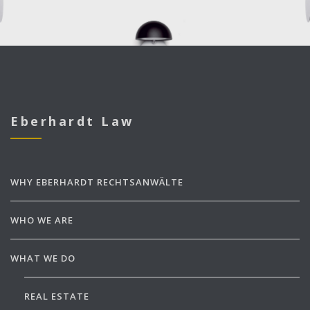
Eberhardt Law
WHY EBERHARDT RECHTSANWÄLTE
WHO WE ARE
WHAT WE DO
REAL ESTATE