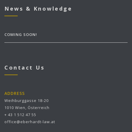
News & Knowledge
COMING SOON!
Contact Us
ADDRESS
Weihburggasse 18-20
1010 Wien, Österreich
+ 43 1 512 47 55
office@eberhardt-law.at