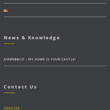
News & Knowledge
AIRBNB&CO – MY HOME IS YOUR CASTLE!
Contact Us
ADRESSE