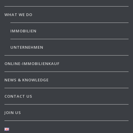
WHAT WE DO
IMMOBILIEN
UNTERNEHMEN
ONLINE-IMMOBILIENKAUF
NEWS & KNOWLEDGE
CONTACT US
JOIN US