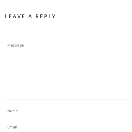
LEAVE A REPLY