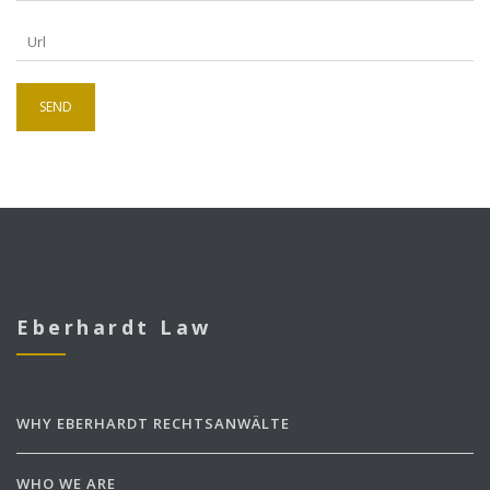
Eberhardt Law
WHY EBERHARDT RECHTSANWÄLTE
WHO WE ARE