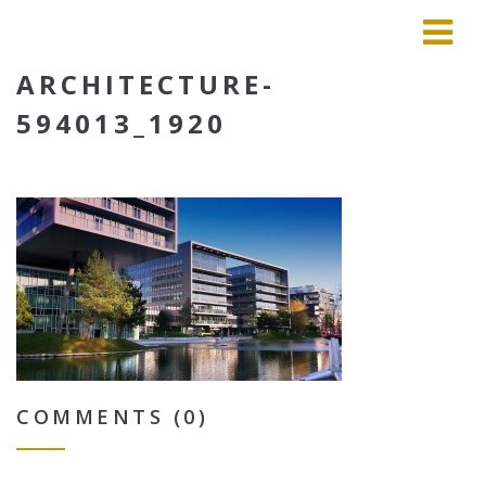
ARCHITECTURE-
594013_1920
COMMENTS (0)